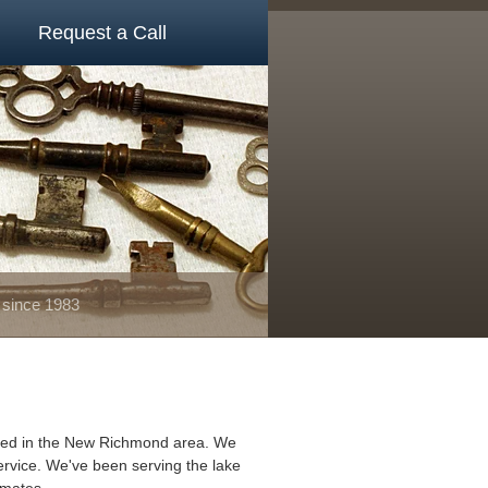
Request a Call
 since 1983
ated in the New Richmond area. We
ervice. We've been serving the lake