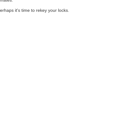
imates.
rhaps it's time to rekey your locks.