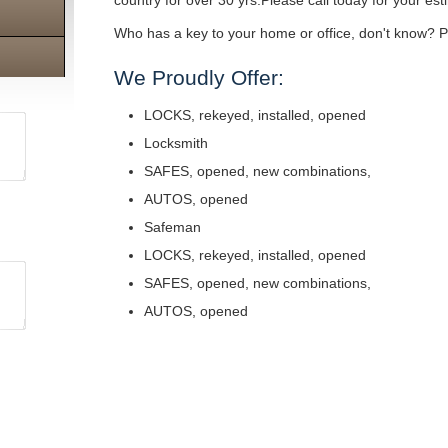
country for over 30 yrs.Please call today for your est
Who has a key to your home or office, don't know? Pe
We Proudly Offer:
LOCKS, rekeyed, installed, opened
Locksmith
SAFES, opened, new combinations,
AUTOS, opened
Safeman
LOCKS, rekeyed, installed, opened
SAFES, opened, new combinations,
AUTOS, opened