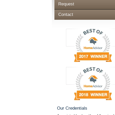
Request
Contact
Our Credentials