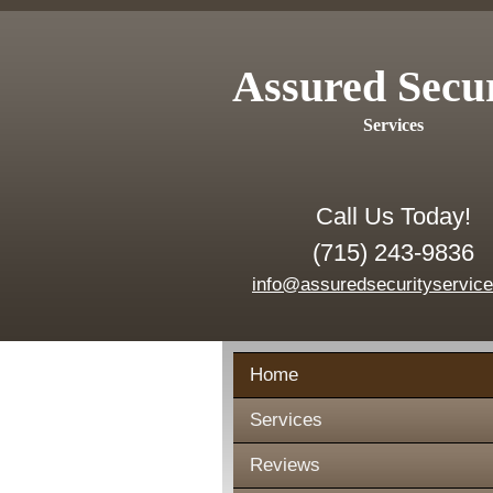
Assured Secu
Services
Call Us Today!
(715) 243-9836
info@assuredsecurityservic
Home
Services
Reviews