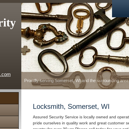
rity
e.com
Proudly serving Somerset, WI and the surrounding area
Locksmith, Somerset, WI
Assured Security Service is locally owned and oper
pride ourselves in quality work and great customer s