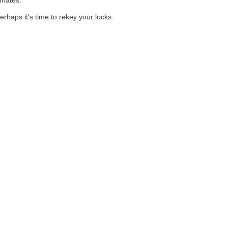
imates.
rhaps it's time to rekey your locks.