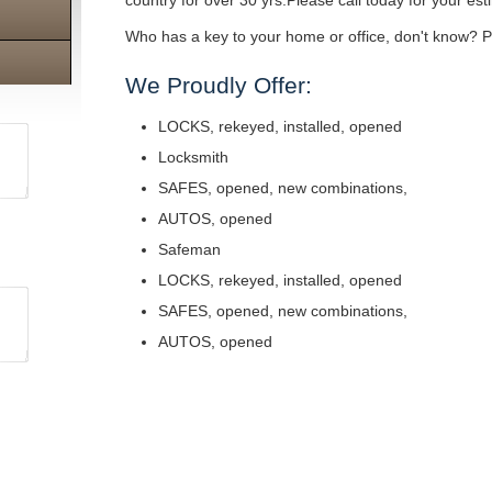
country for over 30 yrs.Please call today for your est
Who has a key to your home or office, don't know? Pe
We Proudly Offer:
LOCKS, rekeyed, installed, opened
Locksmith
SAFES, opened, new combinations,
AUTOS, opened
Safeman
LOCKS, rekeyed, installed, opened
SAFES, opened, new combinations,
AUTOS, opened