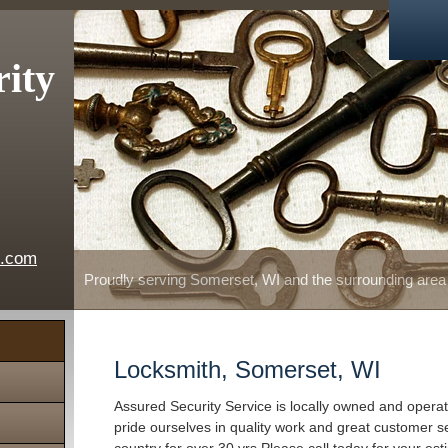
rity
e.com
Proudly serving Somerset, WI and the surrounding area
Locksmith, Somerset, WI
Assured Security Service is locally owned and oper
pride ourselves in quality work and great customer s