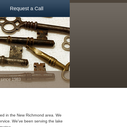
Request a Call
 since 1983
ated in the New Richmond area. We
ervice. We've been serving the lake