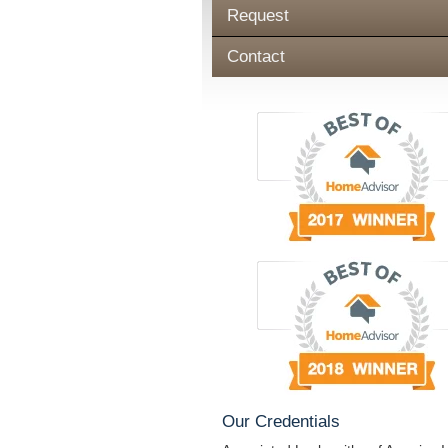
Request
Contact
Our Credentials