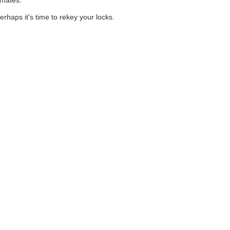
imates.
rhaps it's time to rekey your locks.