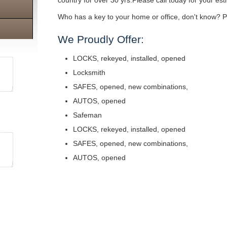
country for over 30 yrs.Please call today for your est
Who has a key to your home or office, don't know? Pe
We Proudly Offer:
LOCKS, rekeyed, installed, opened
Locksmith
SAFES, opened, new combinations,
AUTOS, opened
Safeman
LOCKS, rekeyed, installed, opened
SAFES, opened, new combinations,
AUTOS, opened