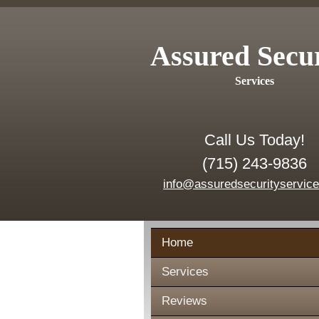
Assured Secu
Services
Call Us Today!
(715) 243-9836
info@assuredsecurityservic
Home
Services
Reviews