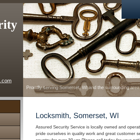
rity
e.com
Proudly serving Somerset, WI and the surrounding area
Locksmith, Somerset, WI
Assured Security Service is locally owned and oper
pride ourselves in quality work and great customer s