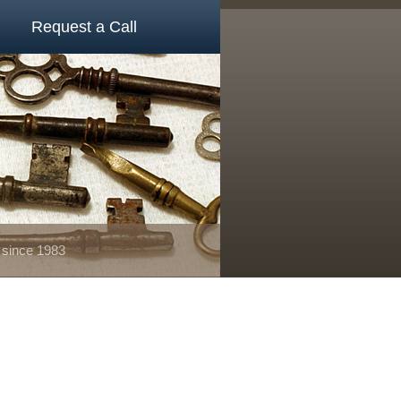
Request a Call
 since 1983