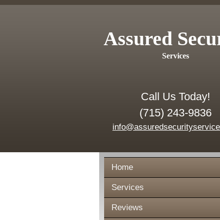
Assured Secu
Services
Call Us Today!
(715) 243-9836
info@assuredsecurityservic
Home
Services
Reviews