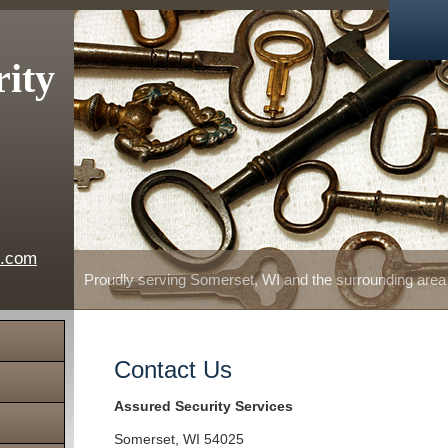
rity
e.com
Proudly serving Somerset, WI and the surrounding area
Contact Us
Assured Security Services
Somerset
,
WI
54025