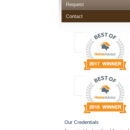
Request
Contact
Our Credentials