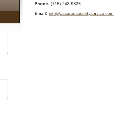
Phone:
(715) 243-9836
Email:
info@assuredsecurityservice.com