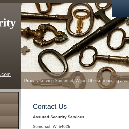
rity
e.com
Proudly serving Somerset, WI and the surrounding area
Contact Us
Assured Security Services
Somerset
,
WI
54025