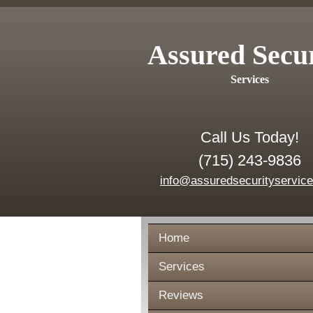
Assured Secu
Services
Call Us Today!
(715) 243-9836
info@assuredsecurityservic
Home
Services
Reviews