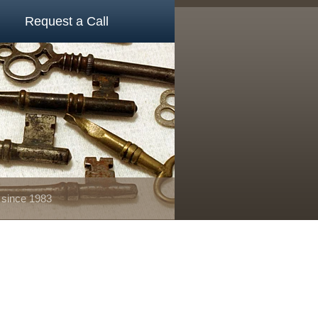
Request a Call
 since 1983