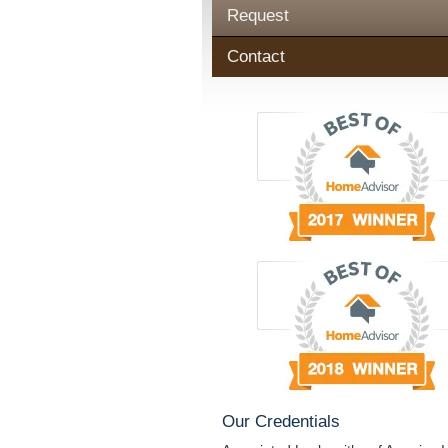
Request
Contact
Our Credentials