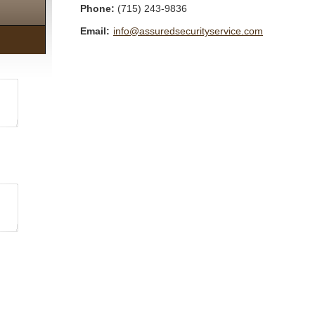
Phone:
(715) 243-9836
Email:
info@assuredsecurityservice.com