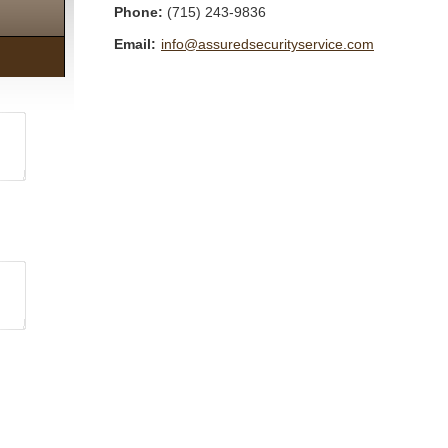
Phone:
(715) 243-9836
Email:
info@assuredsecurityservice.com