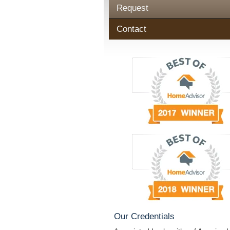
Request
Contact
Our Credentials