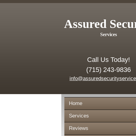
Assured Secu
Services
Call Us Today!
(715) 243-9836
info@assuredsecurityservic
Home
Services
Reviews