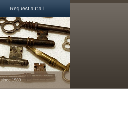
Request a Call
 since 1983