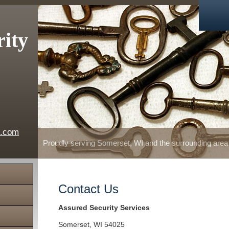
rity
e.com
Proudly serving Somerset, WI and the surrounding area
Contact Us
Assured Security Services
Somerset
,
WI
54025