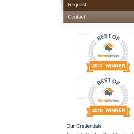
Request
Contact
Our Credentials