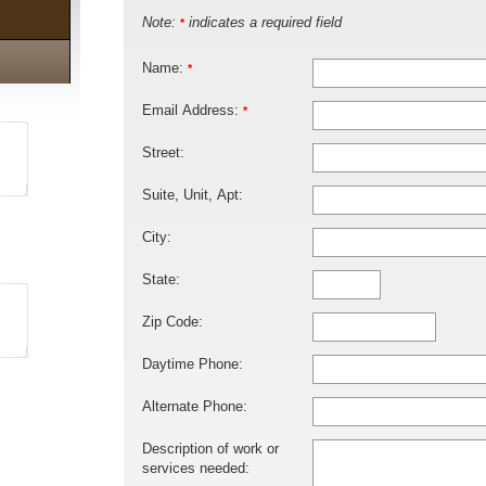
Note:
indicates a required field
*
Name:
*
Email Address:
*
Street:
Suite, Unit, Apt:
City:
State:
Zip Code:
Daytime Phone:
Alternate Phone:
Description of work or
services needed: