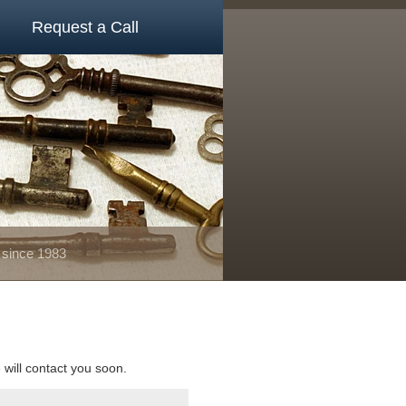
Request a Call
 since 1983
e will contact you soon.