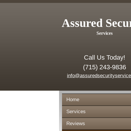
Assured Secu
Services
Call Us Today!
(715) 243-9836
info@assuredsecurityservic
Home
Services
Reviews