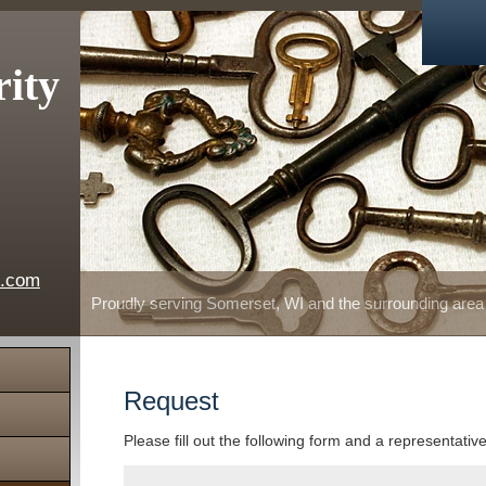
rity
e.com
Proudly serving Somerset, WI and the surrounding area
Request
Please fill out the following form and a representativ