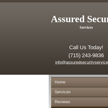
Assured Secu
Services
Call Us Today!
(715) 243-9836
info@assuredsecurityservic
Home
Services
Reviews