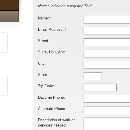
Note:
indicates a required field
*
Name:
*
Email Address:
*
Street:
Suite, Unit, Apt:
City:
State:
Zip Code:
Daytime Phone:
Alternate Phone:
Description of work or
services needed: