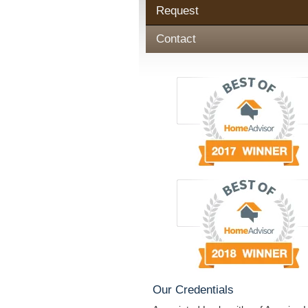
Request
Contact
Our Credentials