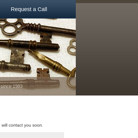
Request a Call
 since 1983
e will contact you soon.