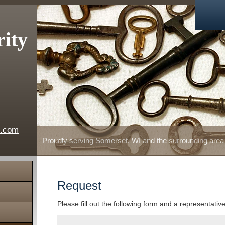
rity
e.com
Proudly serving Somerset, WI and the surrounding area
Request
Please fill out the following form and a representativ