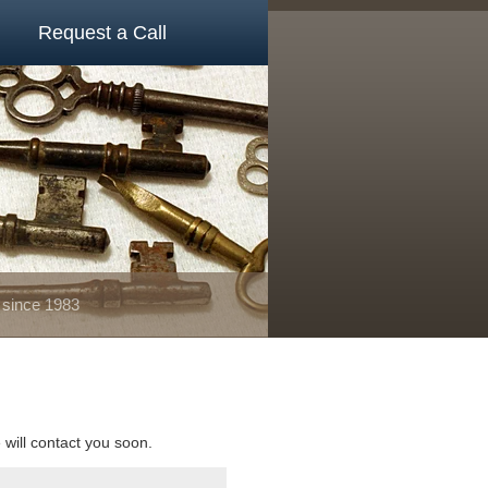
Request a Call
 since 1983
e will contact you soon.