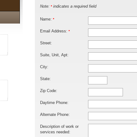
Note:
indicates a required field
*
Name:
*
Email Address:
*
Street:
Suite, Unit, Apt:
City:
State:
Zip Code:
Daytime Phone:
Alternate Phone:
Description of work or
services needed: