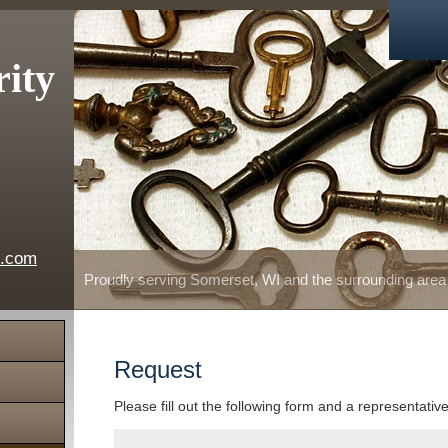
rity
e.com
Proudly serving Somerset, WI and the surrounding area
Request
Please fill out the following form and a representativ