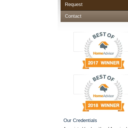
Request
Contact
Our Credentials