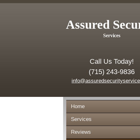
Assured Secu
Services
Call Us Today!
(715) 243-9836
info@assuredsecurityservic
Home
Services
Reviews