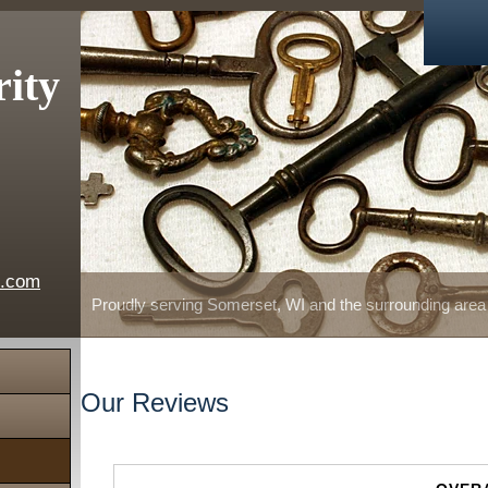
rity
e.com
Proudly serving Somerset, WI and the surrounding area
Our Reviews