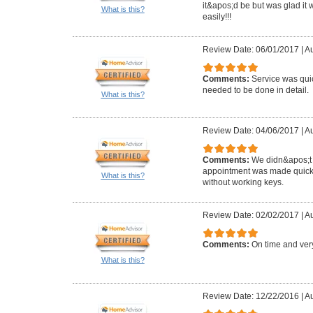
it&apos;d be but was glad it 
What is this?
easily!!!
Review Date: 06/01/2017
|
Au
Comments:
Service was qui
needed to be done in detail.
What is this?
Review Date: 04/06/2017
|
Au
Comments:
We didn&apos;t 
appointment was made quickly
What is this?
without working keys.
Review Date: 02/02/2017
|
Au
Comments:
On time and very
What is this?
Review Date: 12/22/2016
|
Au