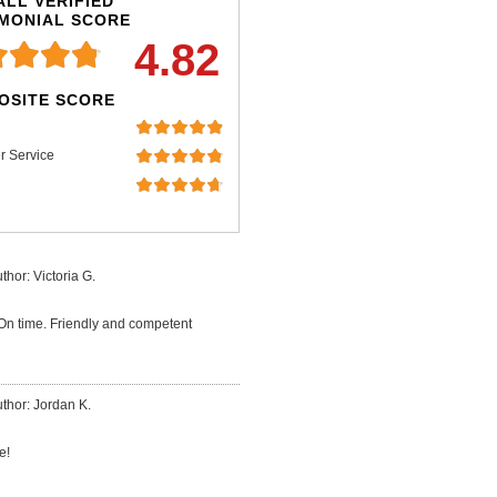
LL VERIFIED
IMONIAL SCORE
4.82
OSITE SCORE
r Service
thor: Victoria G.
 On time. Friendly and competent
thor: Jordan K.
e!