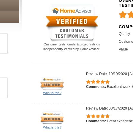
OVERA
TEST
COMP
Quality
Custome
Customer testimonials & project ratings
Value
independently verified by HomeAdvisor.
Review Date: 10/19/2020
|
Au
Comments:
Excellent work.
What is this?
Review Date: 08/17/2020
|
Au
Comments:
Great experienc
What is this?