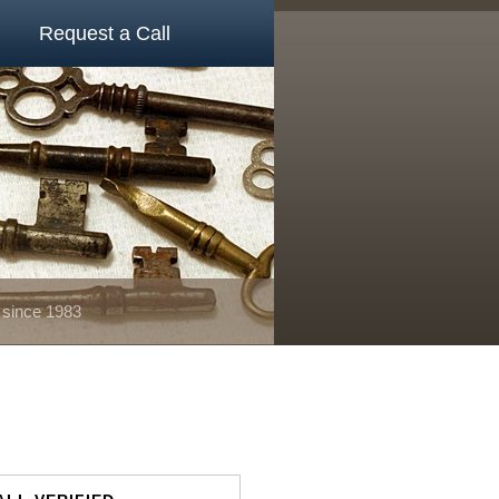
Request a Call
 since 1983