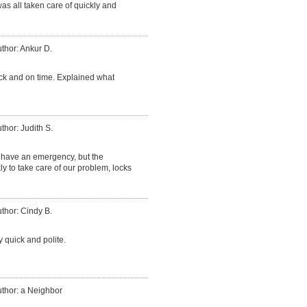
was all taken care of quickly and
thor: Ankur D.
ck and on time. Explained what
thor: Judith S.
have an emergency, but the
 to take care of our problem, locks
thor: Cindy B.
 quick and polite.
thor: a Neighbor