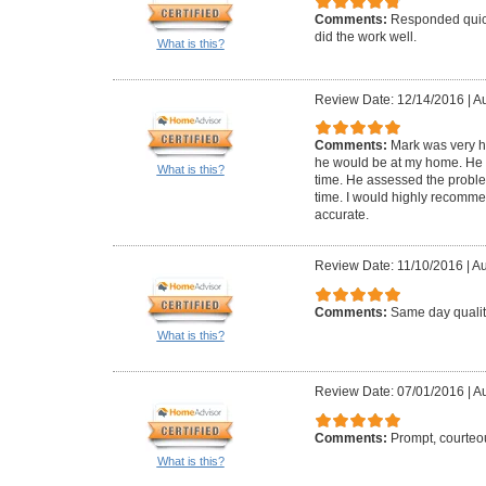
Comments:
Responded quick
did the work well.
What is this?
Review Date: 12/14/2016
|
Au
Comments:
Mark was very 
he would be at my home. He 
What is this?
time. He assessed the problem
time. I would highly recomme
accurate.
Review Date: 11/10/2016
|
Au
Comments:
Same day qualit
What is this?
Review Date: 07/01/2016
|
Au
Comments:
Prompt, courteou
What is this?