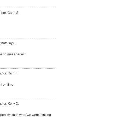
thor: Carol S.
thor: Jay C.
ne no mess perfect
thor: Rich T.
t on time
thor: Kelly C.
expensive than what we were thinking