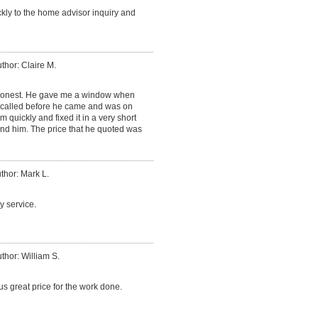
ly to the home advisor inquiry and
thor: Claire M.
honest. He gave me a window when
called before he came and was on
 quickly and fixed it in a very short
nd him. The price that he quoted was
thor: Mark L.
y service.
thor: William S.
s great price for the work done.