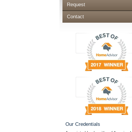
Request
Contact
Our Credentials