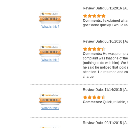
Review Date: 05/11/2016
|
Au
Comments:
I explained wha
got it done quickly. I would 
What is this?
Review Date: 05/10/2016
|
Au
Comments:
He was prompt a
complaint was that one of the
What is this?
(nothing to do with him). We
he said he noticed that it did n
attention. He returned and co
charge
Review Date: 11/14/2015
|
Au
Comments:
Quick, reliable
What is this?
Review Date: 09/11/2015
|
Au