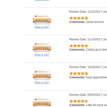
Review Date: 11/22/2017
|
Au
Comments:
Great service!
What is this?
Review Date: 11/14/2017
|
Au
Comments:
Called got it do
What is this?
Review Date: 10/18/2017
|
Au
Comments:
Kept appointmen
What is this?
Review Date: 09/24/2017
|
Au
Comments:
Little bit more 