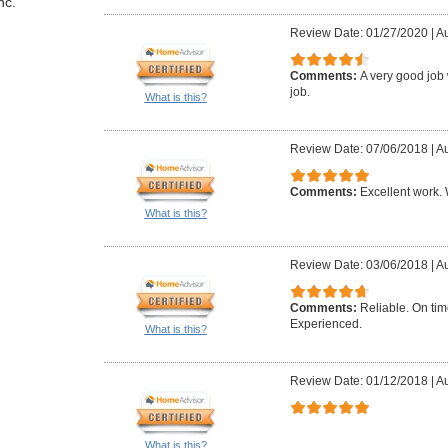
nc.
Review Date: 01/27/2020
|
Au
Comments:
A very good job 
job.
What is this?
Review Date: 07/06/2018
|
Au
Comments:
Excellent work. W
What is this?
Review Date: 03/06/2018
|
Au
Comments:
Reliable. On ti
Experienced.
What is this?
Review Date: 01/12/2018
|
Au
What is this?