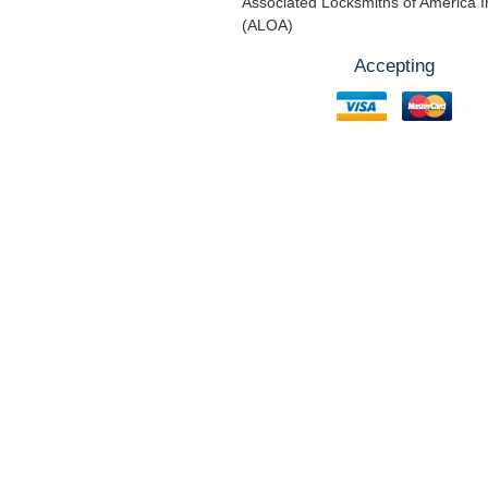
Associated Locksmiths of America I
(ALOA)
Accepting