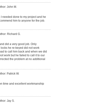
thor: John M.
t I needed done to my project and he
recommend him to anyone for the job.
thor: Richard G.
nd did a very good job. Only
 locks he re-keyed did not work
 had to call him back and when we did
ot work but he failed to call it to our
rrected the problem at no additional
thor: Patrick W.
, on time and excellent workmanship
thor: Jay S.