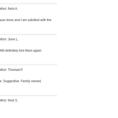
thor: Nels A.
was done and I am satisfied with the
thor: June L.
ill definitely hire them again.
thor: Thomad P.
me. Suggestive. Family owned.
thor: Nick S.