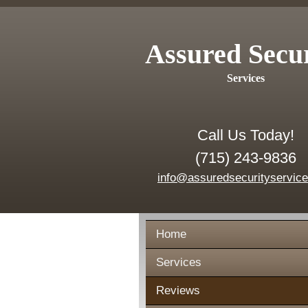
Assured Secu
Services
Call Us Today!
(715) 243-9836
info@assuredsecurityservic
Home
Services
Reviews