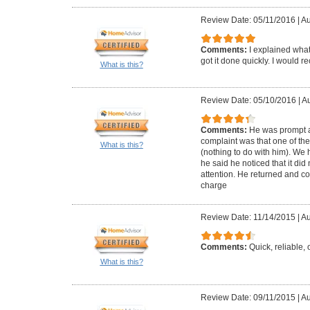
Review Date: 05/11/2016
|
Au
Comments:
I explained wha
got it done quickly. I would 
What is this?
Review Date: 05/10/2016
|
Au
Comments:
He was prompt a
complaint was that one of the
What is this?
(nothing to do with him). We
he said he noticed that it did n
attention. He returned and co
charge
Review Date: 11/14/2015
|
Au
Comments:
Quick, reliable
What is this?
Review Date: 09/11/2015
|
Au