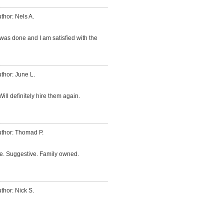
thor: Nels A.
was done and I am satisfied with the
thor: June L.
ill definitely hire them again.
thor: Thomad P.
me. Suggestive. Family owned.
thor: Nick S.