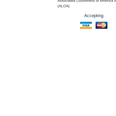
Associated Locksmiths of America I
(ALOA)
Accepting