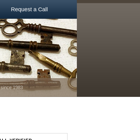
Request a Call
 since 1983