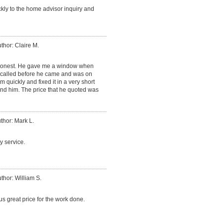
ly to the home advisor inquiry and
thor: Claire M.
honest. He gave me a window when
called before he came and was on
 quickly and fixed it in a very short
nd him. The price that he quoted was
thor: Mark L.
y service.
thor: William S.
s great price for the work done.