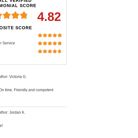
LL VERIFIED
IMONIAL SCORE
4.82
OSITE SCORE
r Service
thor: Victoria G.
 On time. Friendly and competent
thor: Jordan K.
e!