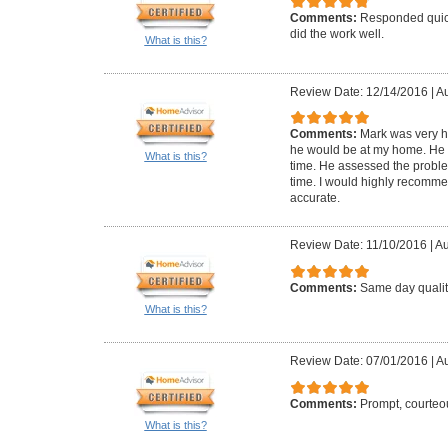
Comments:
Responded quick
did the work well.
What is this?
Review Date: 12/14/2016
|
Au
Comments:
Mark was very 
he would be at my home. He 
What is this?
time. He assessed the problem
time. I would highly recomme
accurate.
Review Date: 11/10/2016
|
Au
Comments:
Same day qualit
What is this?
Review Date: 07/01/2016
|
Au
Comments:
Prompt, courteou
What is this?