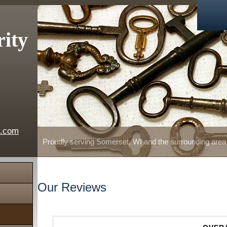
rity
e.com
Proudly serving Somerset, WI and the surrounding area
Our Reviews