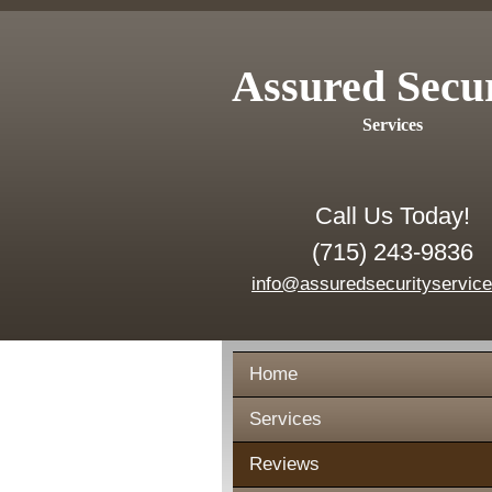
Assured Secu
Services
Call Us Today!
(715) 243-9836
info@assuredsecurityservic
Home
Services
Reviews