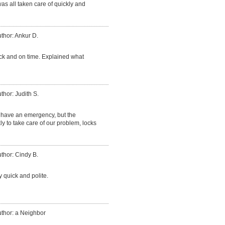
was all taken care of quickly and
thor: Ankur D.
ck and on time. Explained what
thor: Judith S.
have an emergency, but the
 to take care of our problem, locks
thor: Cindy B.
 quick and polite.
thor: a Neighbor