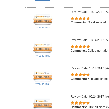
Review Date: 11/22/2017
|
Au
Comments:
Great service!
What is this?
Review Date: 11/14/2017
|
Au
Comments:
Called got it do
What is this?
Review Date: 10/18/2017
|
Au
Comments:
Kept appointmen
What is this?
Review Date: 09/24/2017
|
Au
Comments:
Little bit more 