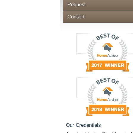
Request
Contact
Our Credentials