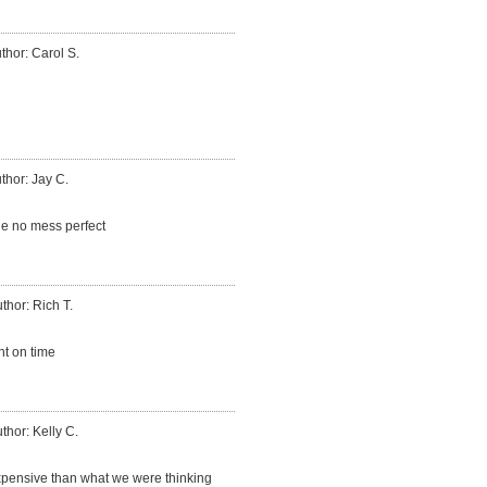
thor: Carol S.
thor: Jay C.
ne no mess perfect
thor: Rich T.
t on time
thor: Kelly C.
expensive than what we were thinking