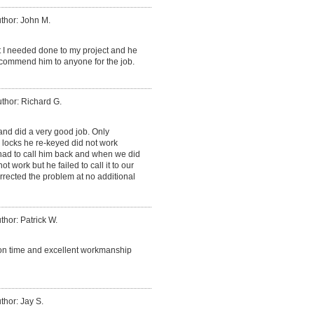
thor: John M.
t I needed done to my project and he
recommend him to anyone for the job.
thor: Richard G.
nd did a very good job. Only
 locks he re-keyed did not work
 had to call him back and when we did
ot work but he failed to call it to our
rrected the problem at no additional
thor: Patrick W.
, on time and excellent workmanship
thor: Jay S.