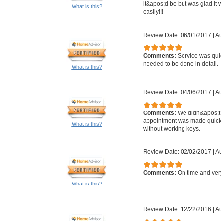
it&apos;d be but was glad it 
What is this?
easily!!!
Review Date: 06/01/2017
|
Au
Comments:
Service was qui
needed to be done in detail.
What is this?
Review Date: 04/06/2017
|
Au
Comments:
We didn&apos;t 
appointment was made quickly
What is this?
without working keys.
Review Date: 02/02/2017
|
Au
Comments:
On time and very
What is this?
Review Date: 12/22/2016
|
Au