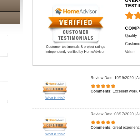
OVERA
TEST
COMP
Quality
Custome
Customer testimonials & project ratings
Value
independently verified by HomeAdvisor.
Review Date: 10/19/2020
|
Au
Comments:
Excellent work.
What is this?
Review Date: 08/17/2020
|
Au
Comments:
Great experienc
What is this?