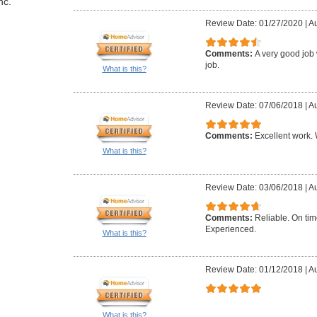
nc.
Review Date: 01/27/2020
|
Au
Comments:
A very good job 
job.
What is this?
Review Date: 07/06/2018
|
Au
Comments:
Excellent work. W
What is this?
Review Date: 03/06/2018
|
Au
Comments:
Reliable. On ti
Experienced.
What is this?
Review Date: 01/12/2018
|
Au
What is this?